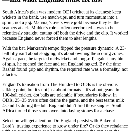
South Africa’s plan was modern ODI cricket at its cleanest: keep
wickets in the bank, use match-ups, and turn momentum into a
sprint, not a jog. Maharaj’s overs were gold because they let the
seamers attack. Mulder’s role—often overlooked—was to be
relentlessly straight, cutting off both the drive and the clip. It worked
because England never forced them to alter lengths.
With the bat, Markram’s tempo flipped the pressure dynamic. A 23-
ball fifty isn’t about slogging; it’s about owning the scoring zones.
Against pace, he targeted midwicket and long-off; against any hint
of spin, he opened the face and ran England ragged. By the time
Rashid found grip and rhythm, the required rate was a formality, not
a factor.
England’s transition from The Hundred to ODIs is the obvious
talking point, but it’s not just about formats—it’s about gears. In
100-ball cricket, dot balls are tolerable if boundaries follow. In
ODIs, 25–35 overs often define the game, and the best teams milk
4s and 1s during the lull. England didn’t find those singles. South
Africa turned those same overs into laying stones for a chase.
Selection will get attention. Do England persist with Baker at
Lord’s, trusting experience to grow under fire? Or do they rebalance