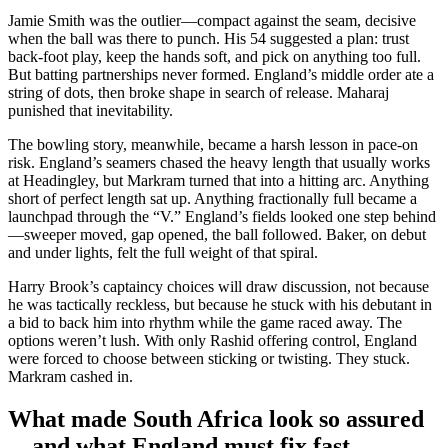
Jamie Smith was the outlier—compact against the seam, decisive
when the ball was there to punch. His 54 suggested a plan: trust
back-foot play, keep the hands soft, and pick on anything too full.
But batting partnerships never formed. England’s middle order ate a
string of dots, then broke shape in search of release. Maharaj
punished that inevitability.
The bowling story, meanwhile, became a harsh lesson in pace-on
risk. England’s seamers chased the heavy length that usually works
at Headingley, but Markram turned that into a hitting arc. Anything
short of perfect length sat up. Anything fractionally full became a
launchpad through the “V.” England’s fields looked one step behind
—sweeper moved, gap opened, the ball followed. Baker, on debut
and under lights, felt the full weight of that spiral.
Harry Brook’s captaincy choices will draw discussion, not because
he was tactically reckless, but because he stuck with his debutant in
a bid to back him into rhythm while the game raced away. The
options weren’t lush. With only Rashid offering control, England
were forced to choose between sticking or twisting. They stuck.
Markram cashed in.
What made South Africa look so assured
—and what England must fix fast