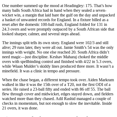
One number summed up the mood at Headingley: 175. That’s how
many balls South Africa had in hand when they sealed a seven-
wicket win, a margin that laid bare the gulf on the day and unpacked
a basket of unwanted records for England. In a fixture billed as a
reset after the domestic 100-ball rush, England folded for 131 in
24.3 overs and were promptly outpaced by a South African side that
looked sharper, calmer, and several steps ahead.
The innings split tells its own story. England were 102/3 and still
alive; 29 runs later, they were all out. Jamie Smith’s 54 was the only
innings with weight. No one else reached 20. South Africa didn’t
need magic—just discipline. Keshav Maharaj choked the middle
overs with spellbinding control and finished with 4/22 in 5.3 overs,
while Wiaan Mulder’s skiddy lines produced three more. It wasn’t a
minefield. It was a clinic in tempo and pressure.
When the chase began, a different tempo took over. Aiden Markram
walked in like it was the 15th over of a T20, not the first ODI of a
series. He raised a 23-ball fifty and ended with 86 off 55. The ball
flew through cover and midwicket, edges stayed down, and fielders
watched more than they chased. Adil Rashid managed a couple of
checks in momentum, but not enough to slow the inevitable. Inside
21 overs, it was done.