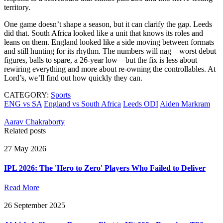
territory.
One game doesn’t shape a season, but it can clarify the gap. Leeds
did that. South Africa looked like a unit that knows its roles and
leans on them. England looked like a side moving between formats
and still hunting for its rhythm. The numbers will nag—worst debut
figures, balls to spare, a 26-year low—but the fix is less about
rewiring everything and more about re-owning the controllables. At
Lord’s, we’ll find out how quickly they can.
CATEGORY:
Sports
ENG vs SA
England vs South Africa
Leeds ODI
Aiden Markram
Aarav Chakraborty
Related posts
27 May 2026
IPL 2026: The 'Hero to Zero' Players Who Failed to Deliver
Read More
26 September 2025