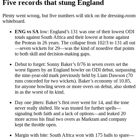
Five records that stung England
Plenty went wrong, but five numbers will stick on the dressing-room
whiteboard.
ENG vs SA
low: England’s 131 was one of their lowest ODI
totals against South Africa and their lowest at home against
the Proteas in 26 years. The collapse from 102/3 to 131 all out
—seven wickets for 29—was the kind of nosedive that points
to both skill and decision-making gaps.
Debut to forget: Sonny Baker’s 0/76 in seven overs set the
worst figures by an England bowler on ODI debut, surpassing
the nine-year-old mark previously held by Liam Dawson (70
runs conceded for two wickets). Baker’s economy of 10.85,
for anyone bowling seven or more overs on debut, also slotted
in as the worst of its kind.
Day one jitters: Baker’s first over went for 14, and the tone
never really shifted. He was trusted for further spells—
signaling both faith and a lack of options—and leaked 20
more across his final two overs as Markram and company
kept the throttle open.
Margin with bite: South Africa won with 175 balls to spare—