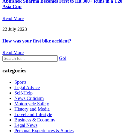
Abhishek Sharma Becomes First to Hit 300+ Runs in a T20
Asia Cup
Read More
22 July 2023
How was your first bike accident?
Read More
Go!
categories
Sports
Legal Advice
Self-Help
News Criticism
Motorcycle Safety
History and Media
Travel and Lifestyle
Business & Economy
Legal News
Personal Experiences & Stories