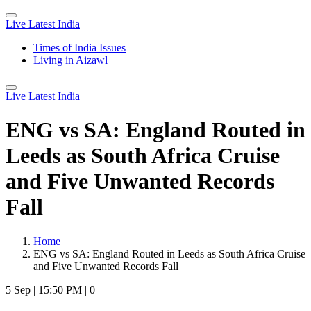
Live Latest India
Times of India Issues
Living in Aizawl
Live Latest India
ENG vs SA: England Routed in
Leeds as South Africa Cruise
and Five Unwanted Records
Fall
Home
ENG vs SA: England Routed in Leeds as South Africa Cruise
and Five Unwanted Records Fall
5 Sep
|
15:50 PM
|
0