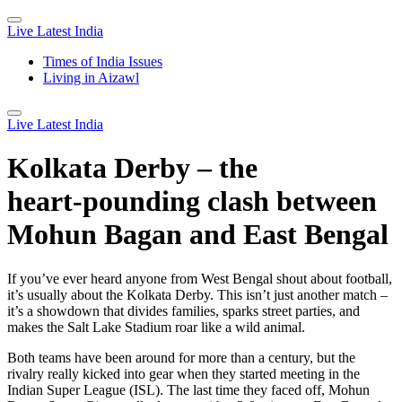
Live Latest India
Times of India Issues
Living in Aizawl
Live Latest India
Kolkata Derby – the
heart‑pounding clash between
Mohun Bagan and East Bengal
If you’ve ever heard anyone from West Bengal shout about football,
it’s usually about the Kolkata Derby. This isn’t just another match –
it’s a showdown that divides families, sparks street parties, and
makes the Salt Lake Stadium roar like a wild animal.
Both teams have been around for more than a century, but the
rivalry really kicked into gear when they started meeting in the
Indian Super League (ISL). The last time they faced off, Mohun