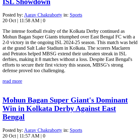
ISL Showdown
Posted by:
Aarav Chakraborty
in:
Sports
20 Oct
|
11:58 AM
|
0
The intense football rivalry of the Kolkata Derby continued as
Mohun Bagan Super Giants triumphed over East Bengal FC with a
2-0 victory in the ongoing ISL 2024-25 season. This match was held
at the grand Salt Lake Stadium in Kolkata. The scorers Maclaren
and Petratos helped MBSG extend their unbeaten streak in ISL
derbies, making it 8 matches without a loss. Despite East Bengal's
efforts to secure their first victory this season, MBSG's strong
defense proved too challenging.
read more
Mohun Bagan Super Giant's Dominant
Win in Kolkata Derby Against East
Bengal
Posted by:
Aarav Chakraborty
in:
Sports
20 Oct
|
11:57 AM
|
0