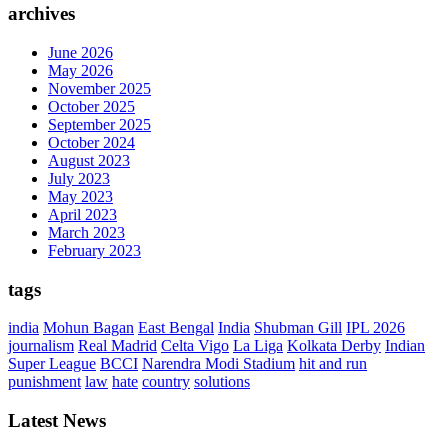
archives
June 2026
May 2026
November 2025
October 2025
September 2025
October 2024
August 2023
July 2023
May 2023
April 2023
March 2023
February 2023
tags
india
Mohun Bagan
East Bengal
India
Shubman Gill
IPL 2026
journalism
Real Madrid
Celta Vigo
La Liga
Kolkata Derby
Indian
Super League
BCCI
Narendra Modi Stadium
hit and run
punishment
law
hate
country
solutions
Latest News