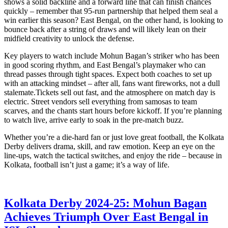
shows a solid backline and a forward line that can finish chances
quickly – remember that 95‑run partnership that helped them seal a
win earlier this season? East Bengal, on the other hand, is looking to
bounce back after a string of draws and will likely lean on their
midfield creativity to unlock the defense.
Key players to watch include Mohun Bagan’s striker who has been
in good scoring rhythm, and East Bengal’s playmaker who can
thread passes through tight spaces. Expect both coaches to set up
with an attacking mindset – after all, fans want fireworks, not a dull
stalemate.Tickets sell out fast, and the atmosphere on match day is
electric. Street vendors sell everything from samosas to team
scarves, and the chants start hours before kickoff. If you’re planning
to watch live, arrive early to soak in the pre‑match buzz.
Whether you’re a die‑hard fan or just love great football, the Kolkata
Derby delivers drama, skill, and raw emotion. Keep an eye on the
line‑ups, watch the tactical switches, and enjoy the ride – because in
Kolkata, football isn’t just a game; it’s a way of life.
Kolkata Derby 2024-25: Mohun Bagan
Achieves Triumph Over East Bengal in