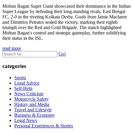
Mohun Bagan Super Giant showcased their dominance in the Indian
Super League by defeating their long-standing rivals, East Bengal
FC, 2-0 in the riveting Kolkata Derby. Goals from Jamie Maclaren
and Dimitrios Petratos sealed the victory, marking their eighth
triumph over the Red and Gold Brigade. The match highlighted
Mohun Bagan's control and strategic gameplay, further solidifying
their status in the ISL.
read more
Go!
categories
Sports
Legal Advice
Self-Help
News Criticism
Motorcycle Safety
History and Media
Travel and Lifestyle
Business & Economy
Legal News
Personal Experiences & Stories