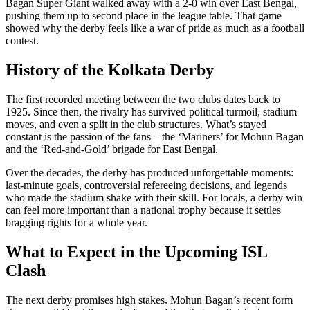
Bagan Super Giant walked away with a 2‑0 win over East Bengal,
pushing them up to second place in the league table. That game
showed why the derby feels like a war of pride as much as a football
contest.
History of the Kolkata Derby
The first recorded meeting between the two clubs dates back to
1925. Since then, the rivalry has survived political turmoil, stadium
moves, and even a split in the club structures. What’s stayed
constant is the passion of the fans – the ‘Mariners’ for Mohun Bagan
and the ‘Red‑and‑Gold’ brigade for East Bengal.
Over the decades, the derby has produced unforgettable moments:
last‑minute goals, controversial refereeing decisions, and legends
who made the stadium shake with their skill. For locals, a derby win
can feel more important than a national trophy because it settles
bragging rights for a whole year.
What to Expect in the Upcoming ISL
Clash
The next derby promises high stakes. Mohun Bagan’s recent form