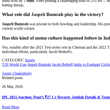
India won by
7 runs
. After posting a challenging total of 253 for 7,
batting lineup.
What role did Jasprit Bumrah play in the victory?
Jasprit Bumrah
was pivotal in both bowling and leadership. His prec
current world cricket.
Has this kind of meme culture happened before in I
Yes, notably after the 2021 Test series win in Chennai and the 2022
individual efforts, particularly Jacob Bethell's.
CATEGORY:
Sports
T20 World Cup
Jasprit Bumrah
Jacob Bethell
India vs England
Crick
Aarav Chakraborty
Related posts
26 May 2026
IPL 2025 Auction: Pant’s ₹27 Cr Record, Jeddah Details & Tea
Read More