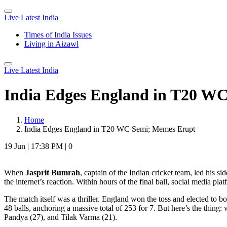
Live Latest India
Times of India Issues
Living in Aizawl
Live Latest India
India Edges England in T20 W
Home
India Edges England in T20 WC Semi; Memes Erupt
19 Jun
|
17:38 PM
|
0
When
Jasprit Bumrah
,
captain
of
the Indian cricket team
, led his si
the internet’s reaction. Within hours of the final ball, social media p
The match itself was a thriller. England won the toss and elected to bo
48 balls, anchoring a massive total of 253 for 7. But here’s the thing
Pandya
(27), and
Tilak Varma
(21).