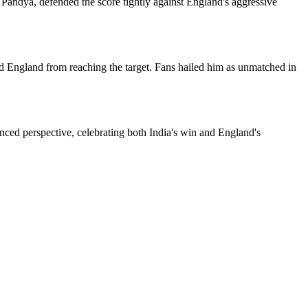
k Pandya, defended the score tightly against England's aggressive
ted England from reaching the target. Fans hailed him as unmatched in
ced perspective, celebrating both India's win and England's