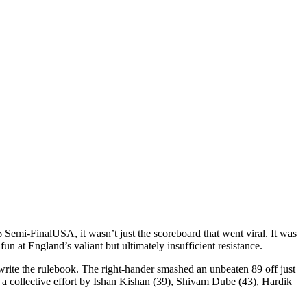
 Semi-Final
USA
, it wasn’t just the scoreboard that went viral. It was
un at England’s valiant but ultimately insufficient resistance.
write the rulebook. The right-hander smashed an unbeaten 89 off just
a collective effort by
Ishan Kishan
(39),
Shivam Dube
(43),
Hardik