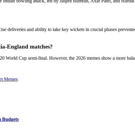
 the Indian bowling attack, led by Jasprit Bumrah, Axar Patel, and Hardi
ise deliveries and ability to take key wickets in crucial phases preven
ndia-England matches?
 T20 World Cup semi-final. However, the 2026 memes show a more balan
et Memes
m Budgets