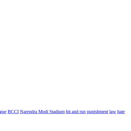
ague
BCCI
Narendra Modi Stadium
hit and run
punishment
law
hate