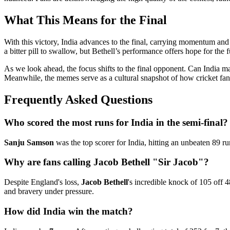
What This Means for the Final
With this victory, India advances to the final, carrying momentum and 
a bitter pill to swallow, but Bethell’s performance offers hope for the f
As we look ahead, the focus shifts to the final opponent. Can India m
Meanwhile, the memes serve as a cultural snapshot of how cricket fa
Frequently Asked Questions
Who scored the most runs for India in the semi-final?
Sanju Samson
was the top scorer for India, hitting an unbeaten 89 run
Why are fans calling Jacob Bethell "Sir Jacob"?
Despite England's loss,
Jacob Bethell
's incredible knock of 105 off 
and bravery under pressure.
How did India win the match?