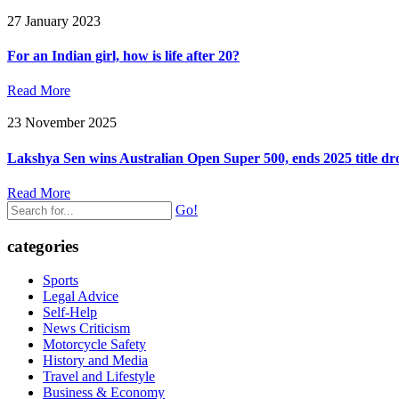
27 January 2023
For an Indian girl, how is life after 20?
Read More
23 November 2025
Lakshya Sen wins Australian Open Super 500, ends 2025 title dr
Read More
Go!
categories
Sports
Legal Advice
Self-Help
News Criticism
Motorcycle Safety
History and Media
Travel and Lifestyle
Business & Economy