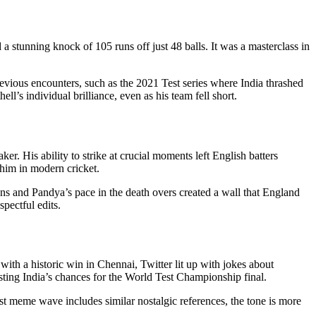
d a stunning knock of 105 runs off just 48 balls. It was a masterclass in
 previous encounters, such as the 2021 Test series where India thrashed
’s individual brilliance, even as his team fell short.
er. His ability to strike at crucial moments left English batters
him in modern cricket.
ns and Pandya’s pace in the death overs created a wall that England
pectful edits.
 with a historic win in Chennai, Twitter lit up with jokes about
sting India’s chances for the World Test Championship final.
est meme wave includes similar nostalgic references, the tone is more