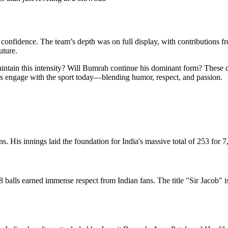
confidence. The team’s depth was on full display, with contributions fro
uture.
aintain this intensity? Will Bumrah continue his dominant form? These qu
ns engage with the sport today—blending humor, respect, and passion.
s. His innings laid the foundation for India's massive total of 253 for 7,
48 balls earned immense respect from Indian fans. The title "Sir Jacob"