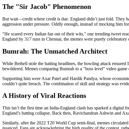
The "Sir Jacob" Phenomenon
But wait—credit where credit is due. England didn’t just fold. They h
aggression under pressure. Oddly enough, instead of mocking him for l
"He scared every Indian fan out of their wits," one trending tweet read
England by 317 runs in Chennai, the memes were purely celebratory of d
Bumrah: The Unmatched Architect
While Bethell stole the batting headlines, the bowling attack ensured I
bewildered. Memes comparing Bumrah to a "boss level" video game cha
Supporting him were
Axar Patel
and Hardik Pandya, whose economical 
couldn’t quite breach. The combination of skill and strategy was evide
A History of Viral Reactions
This isn’t the first time an India-England clash has sparked a digital 
England’s batting collapse. Back then,
Ravichandran Ashwin
and Axar
Similarly, after the 2022 T20 World Cup semi-final, memes circulated j
nuanced. Fans are acknowledging the high quality of the contest, rathe