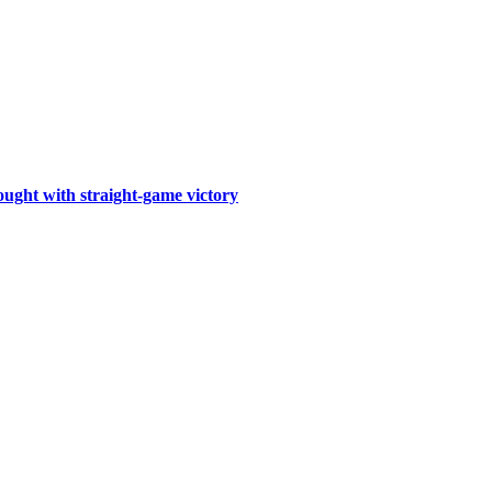
ought with straight-game victory