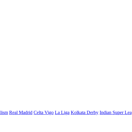
alism
Real Madrid
Celta Vigo
La Liga
Kolkata Derby
Indian Super Le