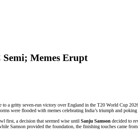
C Semi; Memes Erupt
de to a gritty seven-run victory over England in the
T20 World Cup 2026
latforms were flooded with memes celebrating India’s triumph and poking f
wl first, a decision that seemed wise until
Sanju Samson
decided to re
: while Samson provided the foundation, the finishing touches came from 