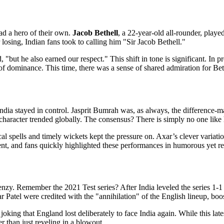
ad a hero of their own.
Jacob Bethell
, a
22-year-old
all-rounder
, playe
osing, Indian fans took to calling him "Sir Jacob Bethell."
, "but he also earned our respect." This shift in tone is significant. In
ominance. This time, there was a sense of shared admiration for Bethell
ndia stayed in control.
Jasprit Bumrah
was, as always, the difference-mak
racter trended globally. The consensus? There is simply no one like 
spells and timely wickets kept the pressure on. Axar’s clever variatio
nt, and fans quickly highlighted these performances in humorous yet res
frenzy. Remember the 2021 Test series? After India leveled the series 1-1
 Patel were credited with the "annihilation" of the English lineup, boo
oking that England lost deliberately to face India again. While this lat
r than just reveling in a blowout.