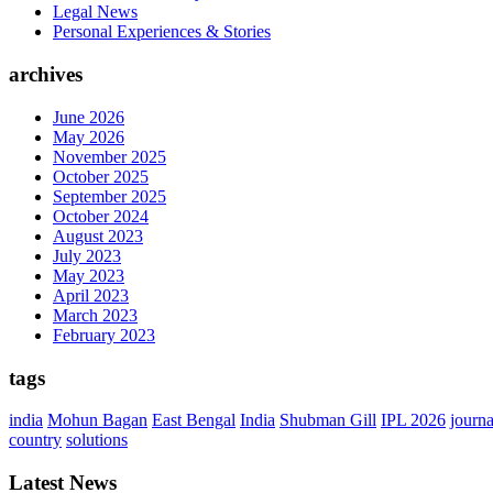
Legal News
Personal Experiences & Stories
archives
June 2026
May 2026
November 2025
October 2025
September 2025
October 2024
August 2023
July 2023
May 2023
April 2023
March 2023
February 2023
tags
india
Mohun Bagan
East Bengal
India
Shubman Gill
IPL 2026
journ
country
solutions
Latest News