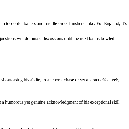
m top-order batters and middle-order finishers alike. For England, it’s
estions will dominate discussions until the next ball is bowled.
 showcasing his ability to anchor a chase or set a target effectively.
 is a humorous yet genuine acknowledgment of his exceptional skill